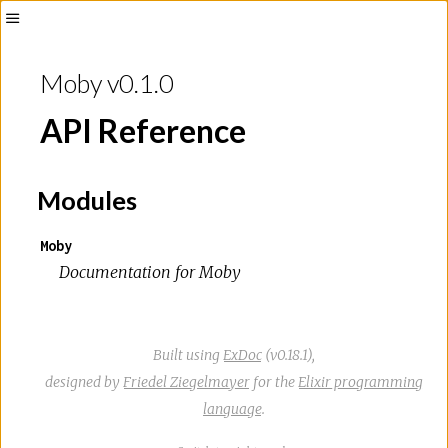
Toggle
Sidebar
Moby v0.1.0
API Reference
Modules
Moby
Documentation for Moby
Built using
ExDoc
(v0.18.1),
designed by
Friedel Ziegelmayer
for the
Elixir programming
language
.