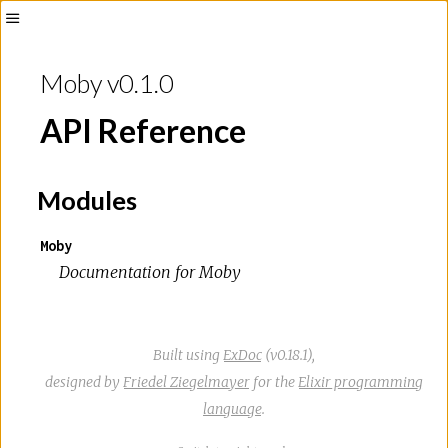
Toggle
Sidebar
Moby v0.1.0
API Reference
Modules
Moby
Documentation for Moby
Built using
ExDoc
(v0.18.1),
designed by
Friedel Ziegelmayer
for the
Elixir programming
language
.